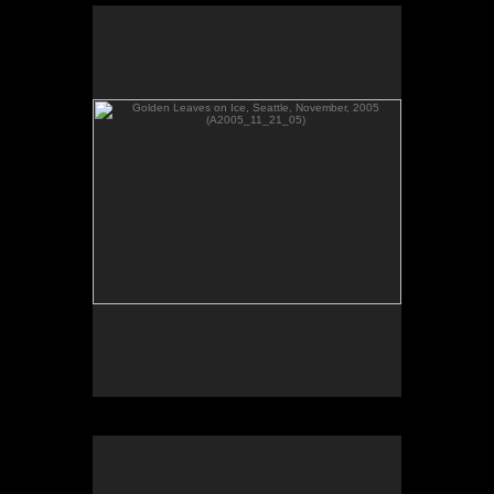
Golden Leaves on Ice, Seattle, November, 2005
(A2005_11_21_05)
No pricing information is available for this image.
Tap to return to image view.
Branches in Reflections, Seattle, WA March 2006
(A2006_03_01_33)