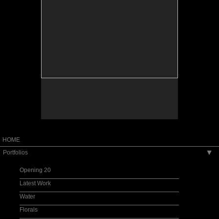
HOME
Portfolios
▶
Opening 20
Latest Work
Water
Florals