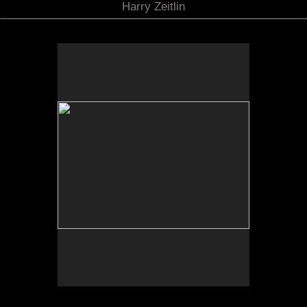
Harry Zeitlin
"Drawn Curtain", Susiya, Israel, August 2009 (A2009-
08-27_20)
No pricing information is available for this image.
Tap to return to image view.