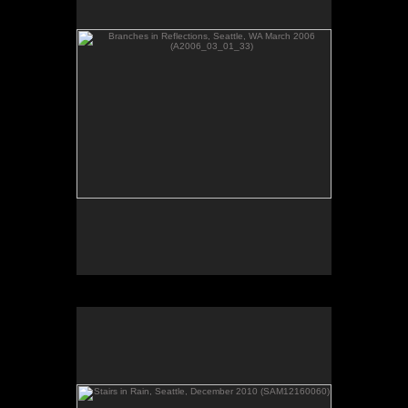
Stairs in Rain, Seattle, December 2010 (SAM12160060)