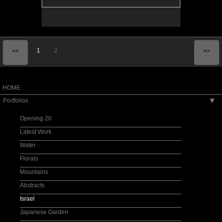
1
2
<<
>>
HOME
Portfolios
▶
Opening 20
Latest Work
Water
Florals
Mountains
Abstracts
Israel
Japanese Garden