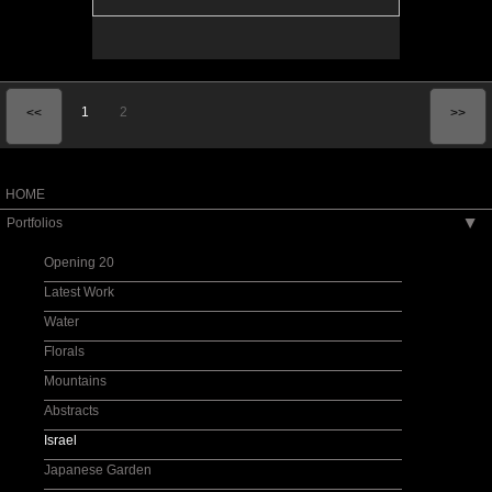
1
2
<<
>>
HOME
Portfolios
▶
Opening 20
Latest Work
Water
Florals
Mountains
Abstracts
Israel
Japanese Garden