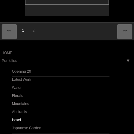
1
2
<<
>>
HOME
Portfolios
▶
Opening 20
Latest Work
Water
Florals
Mountains
Abstracts
Israel
Japanese Garden