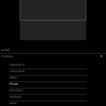
HOME
Portfolios
▶
Opening 20
Latest Work
Water
Florals
Mountains
Abstracts
Israel