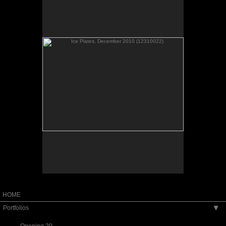
HOME
Portfolios
▶