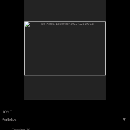
HOME
Portfolios
▶