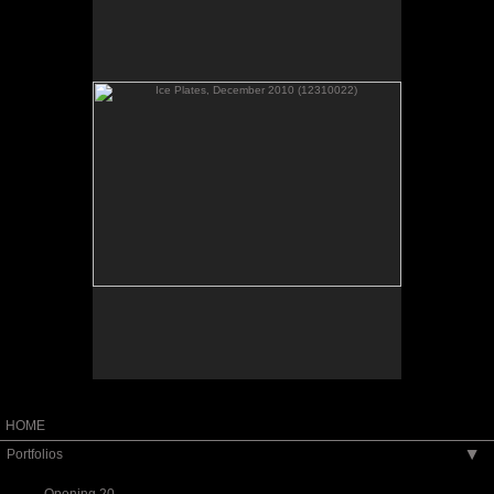
HOME
Portfolios
▶