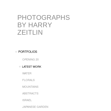
PHOTOGRAPHS
BY HARRY
ZEITLIN
PORTFOLIOS
OPENING 20
LATEST WORK
WATER
FLORALS
MOUNTAINS
ABSTRACTS
ISRAEL
JAPANESE GARDEN