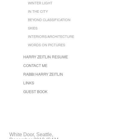
WINTER LIGHT
IN THE CITY
BEYOND CLASSIFICATION
SKIES
INTERIORS/ARCHITECTURE
WORDS ON PICTURES
HARRY ZEITLIN RESUME
CONTACT ME
RABBI HARRY ZEITLIN
LINKS
GUEST BOOK
White Door, Seattle,