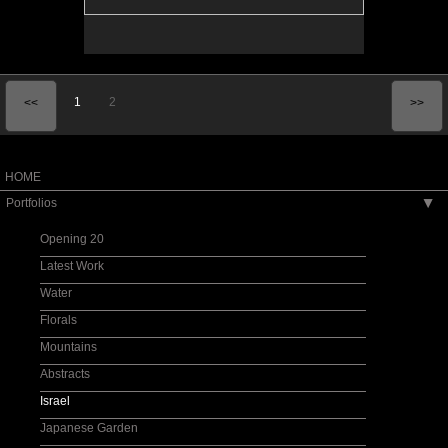
1
2
<<
>>
HOME
Portfolios
▶
Opening 20
Latest Work
Water
Florals
Mountains
Abstracts
Israel
Japanese Garden