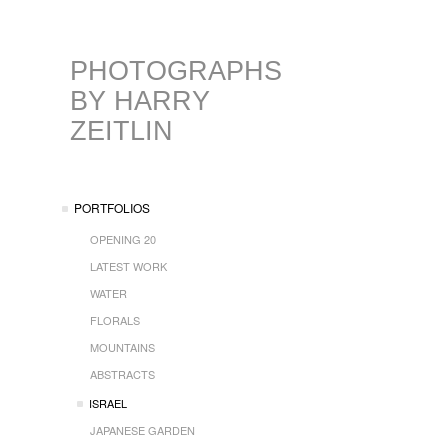
PHOTOGRAPHS
BY HARRY
ZEITLIN
PORTFOLIOS
OPENING 20
LATEST WORK
WATER
FLORALS
MOUNTAINS
ABSTRACTS
ISRAEL
JAPANESE GARDEN