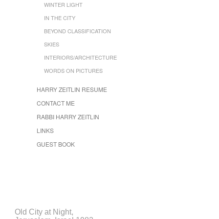
WINTER LIGHT
IN THE CITY
BEYOND CLASSIFICATION
SKIES
INTERIORS/ARCHITECTURE
WORDS ON PICTURES
HARRY ZEITLIN RESUME
CONTACT ME
RABBI HARRY ZEITLIN
LINKS
GUEST BOOK
Old City at Night,