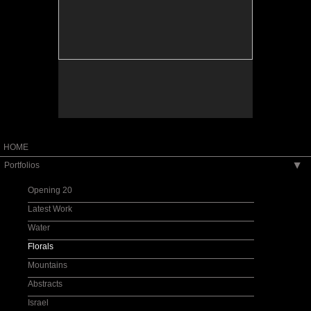
HOME
Portfolios
▶
Opening 20
Latest Work
Water
Florals
Mountains
Abstracts
Israel